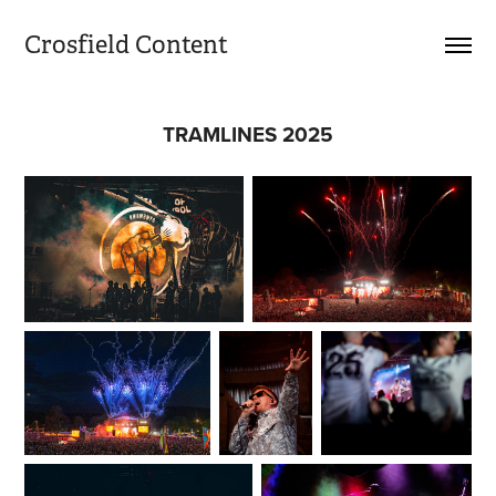
Crosfield Content
TRAMLINES 2025