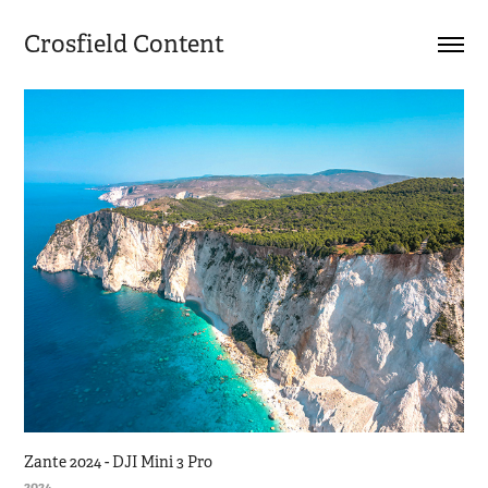
Crosfield Content
Zante 2024 - DJI Mini 3 Pro
2024