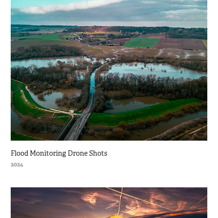
Flood Monitoring Drone Shots
2024