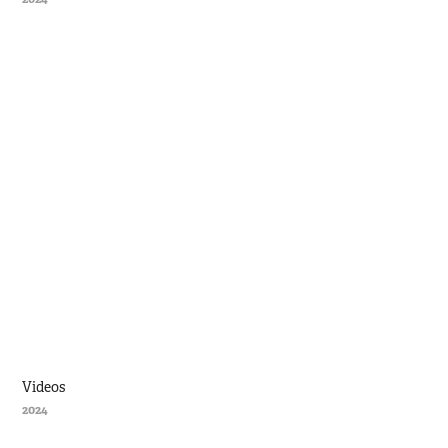
Videos
2024