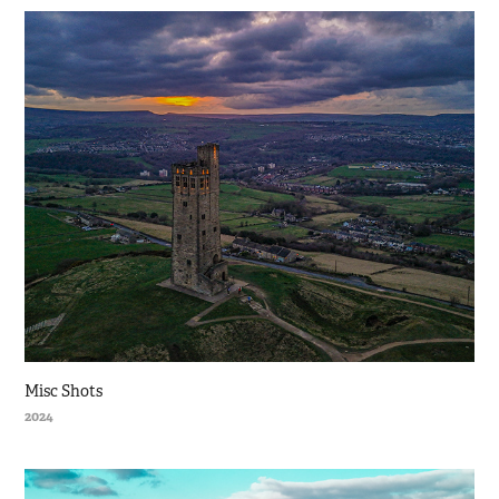
Misc Shots
2024