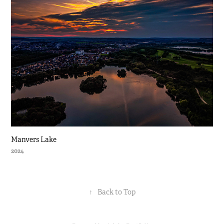
Manvers Lake
2024
↑
Back to Top