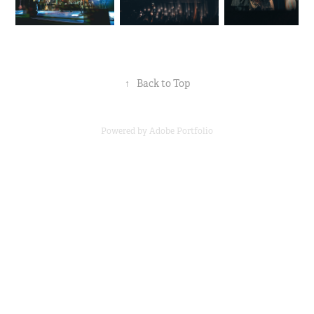
↑
Back to Top
Powered by
Adobe Portfolio