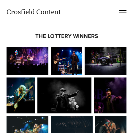
Crosfield Content
THE LOTTERY WINNERS