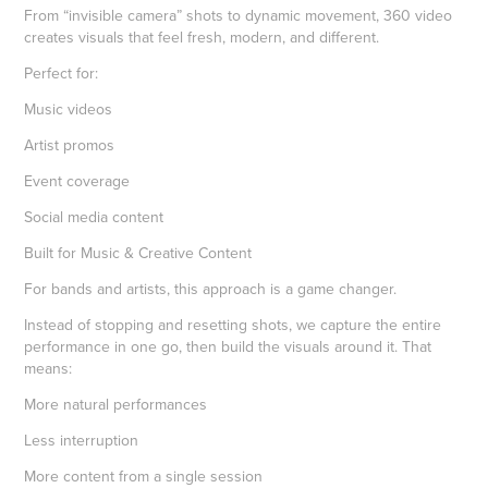
From “invisible camera” shots to dynamic movement, 360 video
creates visuals that feel fresh, modern, and different.
Perfect for:
Music videos
Artist promos
Event coverage
Social media content
Built for Music & Creative Content
For bands and artists, this approach is a game changer.
Instead of stopping and resetting shots, we capture the entire
performance in one go, then build the visuals around it. That
means:
More natural performances
Less interruption
More content from a single session