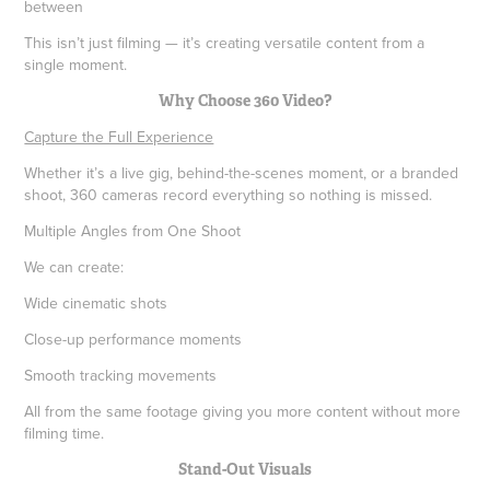
between
This isn’t just filming — it’s creating versatile content from a
single moment.
Why Choose 360 Video?
Capture the Full Experience
Whether it’s a live gig, behind-the-scenes moment, or a branded
shoot, 360 cameras record everything so nothing is missed.
Multiple Angles from One Shoot
We can create:
Wide cinematic shots
Close-up performance moments
Smooth tracking movements
All from the same footage giving you more content without more
filming time.
Stand-Out Visuals