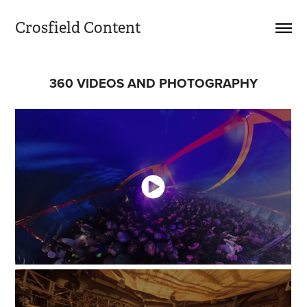
Crosfield Content
360 VIDEOS AND PHOTOGRAPHY