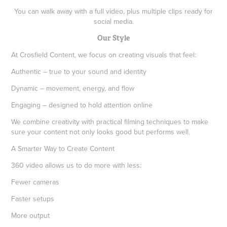
You can walk away with a full video, plus multiple clips ready for
social media.
Our Style
At Crosfield Content, we focus on creating visuals that feel:
Authentic – true to your sound and identity
Dynamic – movement, energy, and flow
Engaging – designed to hold attention online
We combine creativity with practical filming techniques to make
sure your content not only looks good but performs well.
A Smarter Way to Create Content
360 video allows us to do more with less:
Fewer cameras
Faster setups
More output