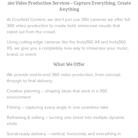
360 Video Production Services – Capture Everything, Create
Anything
At Crosfield Content, we don’t just use 360 cameras we offer full
360 video production to create bold, immersive visuals that
stand out from the crowd.
Using cutting-edge cameras like the Insta360 X4 and Insta360
X5, we give you a completely new way to showcase your music,
brand, or event.
What We Offer
We provide end-to-end 360 video production, from concept
through to final delivery:
Creative planning – shaping ideas that work in a 360
environment
Filming – capturing every angle in one seamless take
Reframing & editing – turning one shoot into multiple dynamic
shots
Social-ready delivery – vertical, horizontal, and everything in