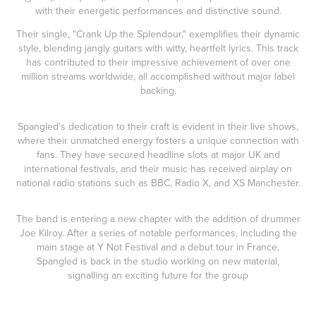
with their energetic performances and distinctive sound.
Their single, "Crank Up the Splendour," exemplifies their dynamic
style, blending jangly guitars with witty, heartfelt lyrics. This track
has contributed to their impressive achievement of over one
million streams worldwide, all accomplished without major label
backing.
Spangled's dedication to their craft is evident in their live shows,
where their unmatched energy fosters a unique connection with
fans. They have secured headline slots at major UK and
international festivals, and their music has received airplay on
national radio stations such as BBC, Radio X, and XS Manchester.
The band is entering a new chapter with the addition of drummer
Joe Kilroy. After a series of notable performances, including the
main stage at Y Not Festival and a debut tour in France,
Spangled is back in the studio working on new material,
signalling an exciting future for the group