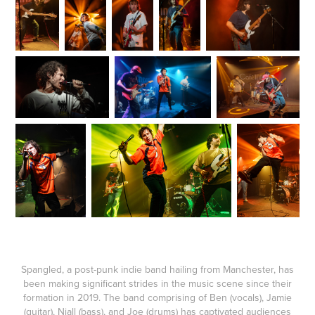
Spangled, a post-punk indie band hailing from Manchester, has
been making significant strides in the music scene since their
formation in 2019. The band comprising of Ben (vocals), Jamie
(guitar), Niall (bass), and Joe (drums) has captivated audiences