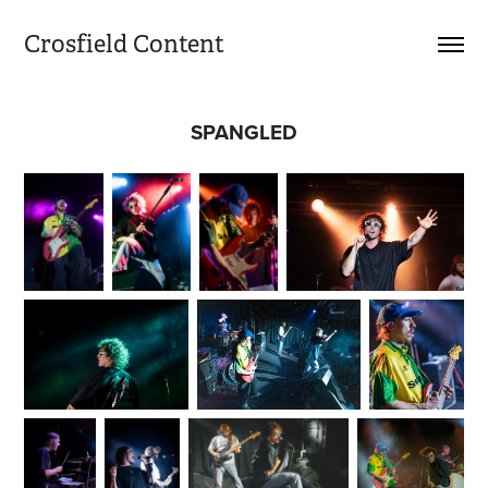
Crosfield Content
SPANGLED