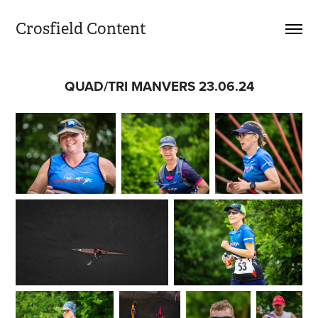
Crosfield Content
QUAD/TRI MANVERS 23.06.24